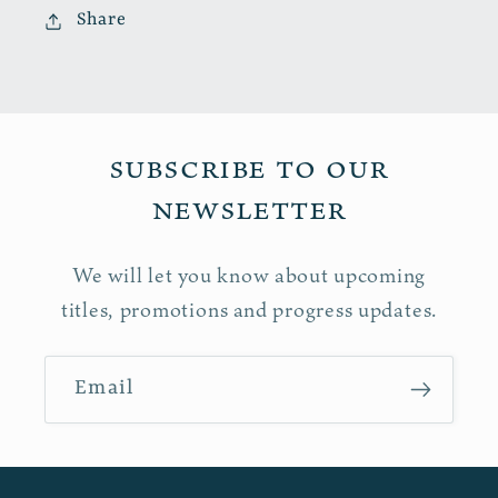
Share
Subscribe to our
newsletter
We will let you know about upcoming
titles, promotions and progress updates.
Email