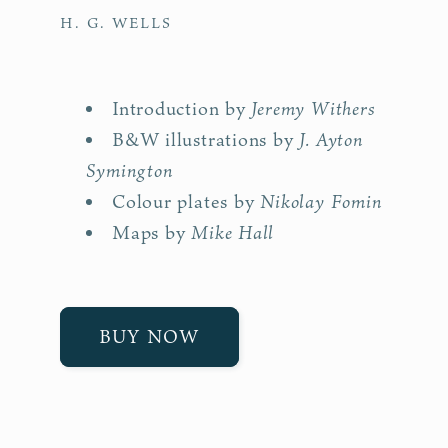
H. G. WELLS
Jeremy Withers
Introduction by
J. Ayton
B&W illustrations by
Symington
Nikolay Fomin
Colour plates by
Mike Hall
Maps by
BUY NOW