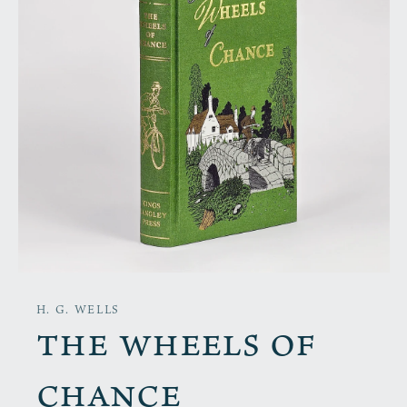
H. G. WELLS
The Wheels of
Chance