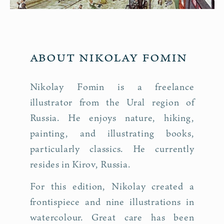
About Nikolay Fomin
Nikolay Fomin is a freelance
illustrator from the Ural region of
Russia. He enjoys nature, hiking,
painting, and illustrating books,
particularly classics. He currently
resides in Kirov, Russia.
For this edition, Nikolay created a
frontispiece and nine illustrations in
watercolour. Great care has been