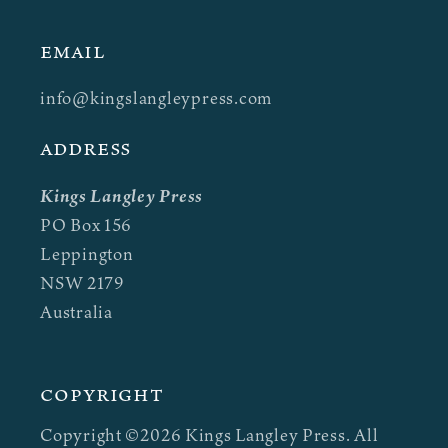
EMAIL
info@kingslangleypress.com
ADDRESS
Kings Langley Press
PO Box 156
Leppington
NSW 2179
Australia
Copyright
Copyright ©2026 Kings Langley Press. All