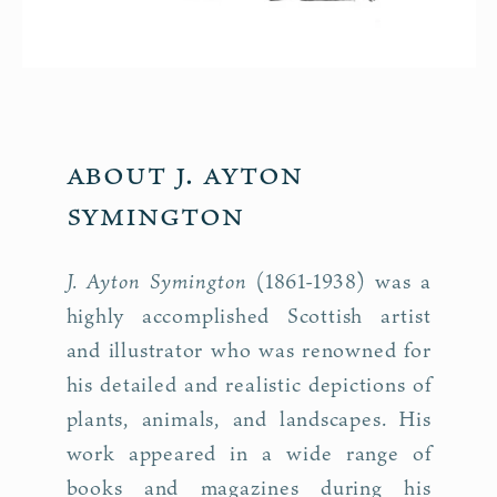
About J. Ayton
Symington
J. Ayton Symington
(1861-1938) was a
highly accomplished Scottish artist
and illustrator who was renowned for
his detailed and realistic depictions of
plants, animals, and landscapes. His
work appeared in a wide range of
books and magazines during his