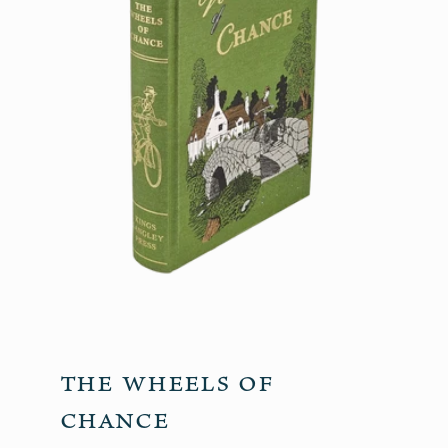
The Wheels of
Chance