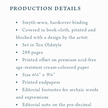
Production details
Smyth-sewn, hardcover binding
Covered in book-cloth, printed and
blocked with a design by the artist
Set in Ten Oldstyle
288 pages
Printed offset on premium acid-free
age-resistant cream-coloured paper
"
"
Size 6¼
× 9¼
Printed endpapers
Editorial footnotes for archaic words
and expressions
Editorial note on the pre-decimal