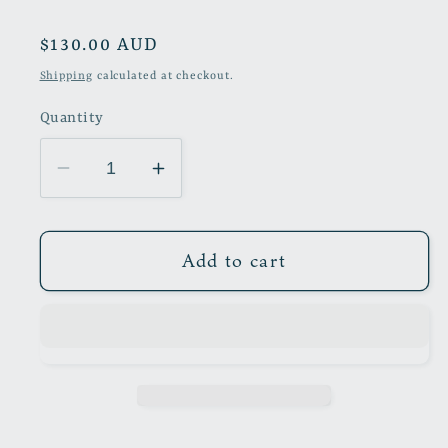
Regular
$130.00 AUD
price
Shipping
calculated at checkout.
Quantity
Decrease
Increase
quantity
quantity
for
for
The
The
Add to cart
Wheels
Wheels
of
of
Chance
Chance