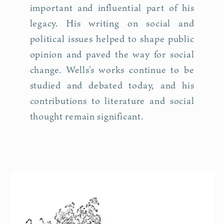
important and influential part of his
legacy. His writing on social and
political issues helped to shape public
opinion and paved the way for social
change. Wells's works continue to be
studied and debated today, and his
contributions to literature and social
thought remain significant.