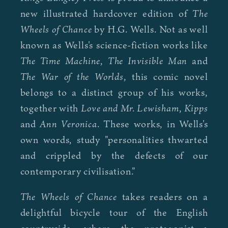
The
new illustrated hardcover edition of
Wheels of Chance
by H.G. Wells. Not as well
known as Wells's science-fiction works like
The Time Machine
The Invisible Man
,
and
The War of the Worlds
, this comic novel
belongs to a distinct group of his works,
Love and Mr. Lewisham
Kipps
together with
,
Ann Veronica
and
. These works, in Wells's
own words, study "personalities thwarted
and crippled by the defects of our
contemporary civilisation."
The Wheels of Chance
takes readers on a
delightful bicycle tour of the English