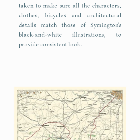
taken to make sure all the characters,
clothes, bicycles and architectural
details match those of Symington's
black-and-white illustrations, to
provide consistent look.