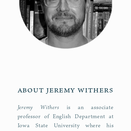
About Jeremy Withers
Jeremy Withers
is an associate
professor of English Department at
Iowa State University where his