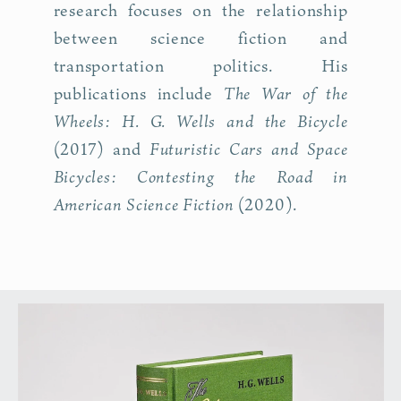
research focuses on the relationship
between science fiction and
transportation politics. His
The War of the
publications include
Wheels: H. G. Wells and the Bicycle
Futuristic Cars and Space
(2017) and
Bicycles: Contesting the Road in
American Science Fiction
(2020).