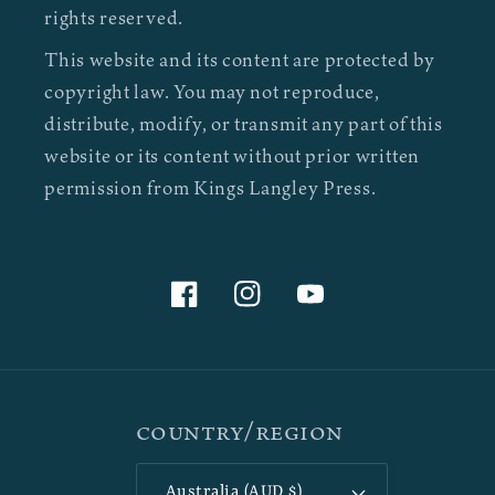
rights reserved.
This website and its content are protected by
copyright law. You may not reproduce,
distribute, modify, or transmit any part of this
website or its content without prior written
permission from Kings Langley Press.
Facebook
Instagram
YouTube
Country/region
Australia (AUD $)