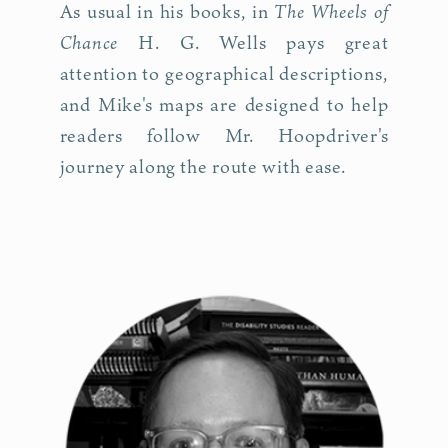
The Wheels of
As usual in his books, in
Chance
H. G. Wells pays great
attention to geographical descriptions,
and Mike's maps are designed to help
readers follow Mr. Hoopdriver's
journey along the route with ease.