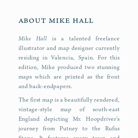
About Mike Hall
Mike Hall
is a talented freelance
illustrator and map designer currently
residing in Valencia, Spain. For this
edition, Mike produced two stunning
maps which are printed as the front
and back-endpapers.
The first map is a beautifully rendered,
vintage-style map of south-east
England depicting Mr. Hoop­driv­er's
journey from Putney to the Rufus
Stone. It features every town and