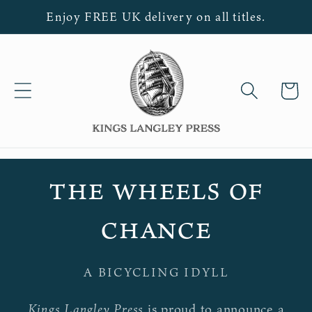
Skip to
Enjoy FREE UK delivery on all titles.
content
Cart
the wheels of
chance
A BICYCLING IDYLL
Kings Langley Press
is proud to announce a