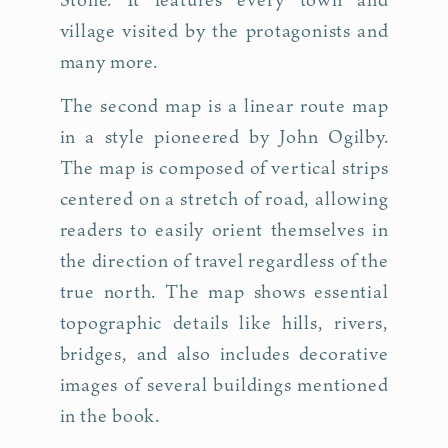
village visited by the protagonists and
many more.
The second map is a linear route map
in a style pioneered by John Ogilby.
The map is composed of vertical strips
centered on a stretch of road, allowing
readers to easily orient themselves in
the direction of travel regardless of the
true north. The map shows essential
topographic details like hills, rivers,
bridges, and also includes decorative
images of several buildings mentioned
in the book.