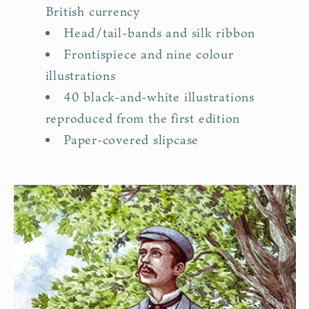
British currency
Head/tail-bands and silk ribbon
Frontispiece and nine colour
illustrations
40 black-and-white illustrations
reproduced from the first edition
Paper-covered slipcase