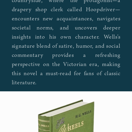
countryside, where the protagonist—a
drapery shop clerk called Hoopdriver—
encounters new acquaintances, navigates
societal norms, and uncovers deeper
insights into his own character. Wells's
signature blend of satire, humor, and social
commentary provides a refreshing
perspective on the Victorian era, making
this novel a must-read for fans of classic
literature.