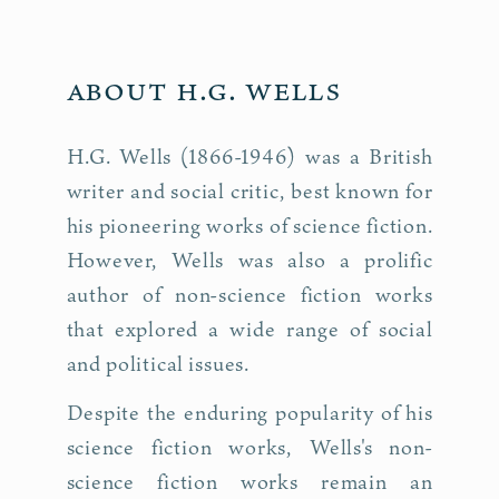
About H.G. Wells
H.G. Wells (1866-1946) was a British
writer and social critic, best known for
his pioneering works of science fiction.
However, Wells was also a prolific
author of non-science fiction works
that explored a wide range of social
and political issues.
Despite the enduring popularity of his
science fiction works, Wells's non-
science fiction works remain an