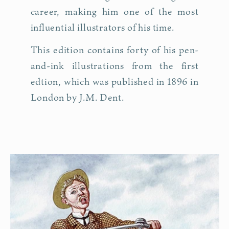
career, making him one of the most
influential illustrators of his time.
This edition contains forty of his pen-
and-ink illustrations from the first
edtion, which was published in 1896 in
London by J.M. Dent.